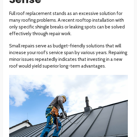
Full roof replacement stands as an excessive solution for
many roofing problems. A recent rooftop installation with
only specific shingle breaks or leaking spots can be solved
effectively through repair work.
Small repairs serve as budget-friendly solutions that will
increase your roof’s service span by various years. Repairing
minor issues repeatedly indicates that investing in a new
roof would yield superior long-term advantages.