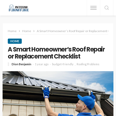
Home
Home
A Smart Homeowner’s Roof Repair or Replacement Check
HOME
A Smart Homeowner’s Roof Repair
or Replacement Checklist
Dion Benjamin
1 year ago
budget-friendly
Roofing Problems