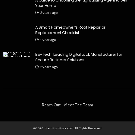
A Guide to Choosing the Right Listing Agent to Sell
Your Home
2 years ago
A Smart Homeowner’s Roof Repair or
Replacement Checklist
1 year ago
Be-Tech: Leading Digital Lock Manufacturer for
Secure Business Solutions
2 years ago
Reach Out
Meet The Team
© 2026
internifurniture.com
. All Rights Reserved.