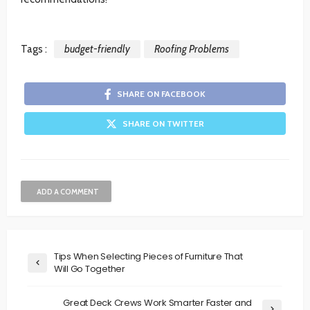
Tags :
budget-friendly
Roofing Problems
SHARE ON FACEBOOK
SHARE ON TWITTER
ADD A COMMENT
Tips When Selecting Pieces of Furniture That
Will Go Together
Great Deck Crews Work Smarter Faster and