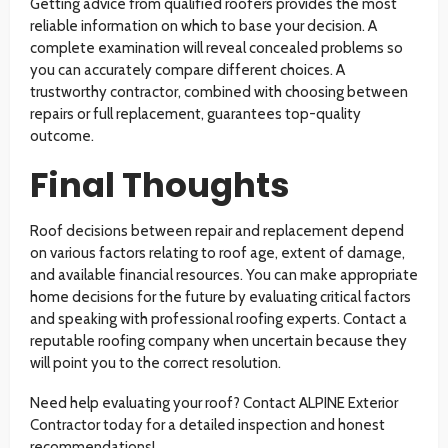
Getting advice from qualified roofers provides the most
reliable information on which to base your decision. A
complete examination will reveal concealed problems so
you can accurately compare different choices. A
trustworthy contractor, combined with choosing between
repairs or full replacement, guarantees top-quality
outcome.
Final Thoughts
Roof decisions between repair and replacement depend
on various factors relating to roof age, extent of damage,
and available financial resources. You can make appropriate
home decisions for the future by evaluating critical factors
and speaking with professional roofing experts. Contact a
reputable roofing company when uncertain because they
will point you to the correct resolution.
Need help evaluating your roof? Contact ALPINE Exterior
Contractor today for a detailed inspection and honest
recommendations!