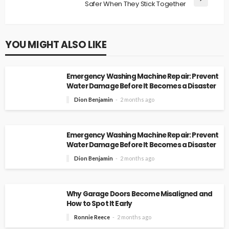
Safer When They Stick Together
YOU MIGHT ALSO LIKE
Emergency Washing Machine Repair: Prevent
Water Damage Before It Becomes a Disaster
Dion Benjamin
2 months ago
Emergency Washing Machine Repair: Prevent
Water Damage Before It Becomes a Disaster
Dion Benjamin
2 months ago
Why Garage Doors Become Misaligned and
How to Spot It Early
Ronnie Reece
2 months ago