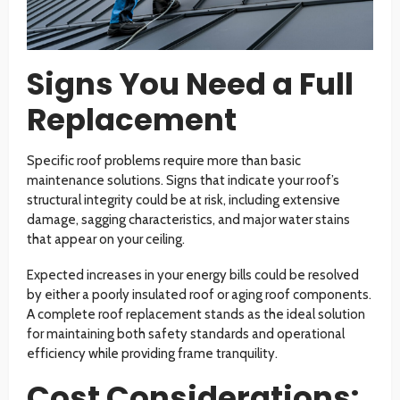
Signs You Need a Full
Replacement
Specific roof problems require more than basic
maintenance solutions. Signs that indicate your roof’s
structural integrity could be at risk, including extensive
damage, sagging characteristics, and major water stains
that appear on your ceiling.
Expected increases in your energy bills could be resolved
by either a poorly insulated roof or aging roof components.
A complete roof replacement stands as the ideal solution
for maintaining both safety standards and operational
efficiency while providing frame tranquility.
Cost Considerations: