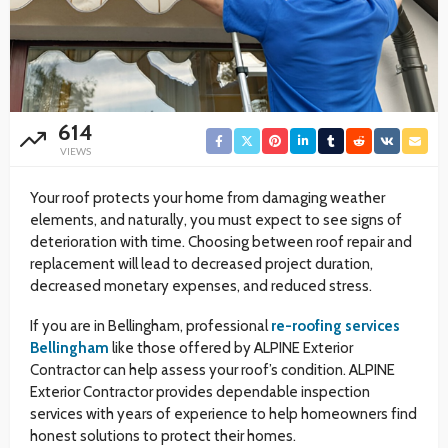
614
VIEWS
Your roof protects your home from damaging weather
elements, and naturally, you must expect to see signs of
deterioration with time. Choosing between roof repair and
replacement will lead to decreased project duration,
decreased monetary expenses, and reduced stress.
If you are in Bellingham, professional
re-roofing services
Bellingham
like those offered by ALPINE Exterior
Contractor can help assess your roof’s condition. ALPINE
Exterior Contractor provides dependable inspection
services with years of experience to help homeowners find
honest solutions to protect their homes.