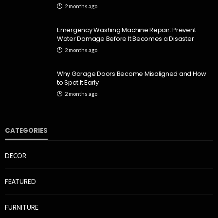
2 months ago
Emergency Washing Machine Repair: Prevent
Water Damage Before It Becomes a Disaster
2 months ago
Why Garage Doors Become Misaligned and How
to Spot It Early
2 months ago
CATEGORIES
DECOR
FEATURED
FURNITURE