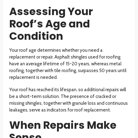
Assessing Your
Roof’s Age and
Condition
Your roof age determines whether you need a
replacement or repair. Asphalt shingles used for roofing
have an average lifetime of 15-20 years, whereas metal
roofing, together with tile roofing, surpasses 50 years until
replacement is needed.
Your roof has reached its lifespan, so additional repairs will
be a short-term solution. The presence of cracked or
missing shingles, together with granule loss and continuous
leakages, serve as indicators for roof replacement.
When Repairs Make
Sense