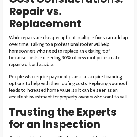
Repair vs.
Replacement
While repairs are cheaper upfront, multiple fixes can add up
over time. Talking to a professional roofer will help
homeowners who need to replace an existing roof
because costs exceeding 30% of new roof prices make
repair work unfeasible.
People who require payment plans can acquire financing
options to help with their roofing costs. Replacing your roof
leads to increased home value, so it can be seen as an
excellent investment for property owners who want to sell.
Trusting the Experts
for an Inspection