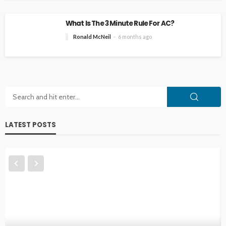
What Is The 3 Minute Rule For AC?
Ronald McNeil
6 months ago
LATEST POSTS