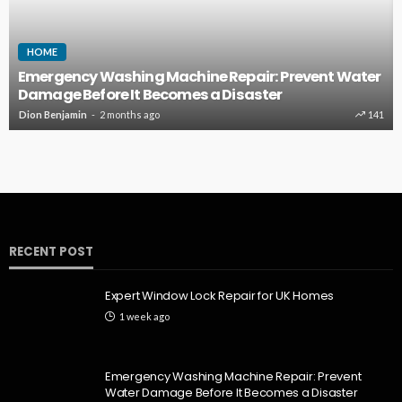
HOME
Emergency Washing Machine Repair: Prevent Water
Damage Before It Becomes a Disaster
Dion Benjamin
2 months ago
141
RECENT POST
Expert Window Lock Repair for UK Homes
1 week ago
Emergency Washing Machine Repair: Prevent
Water Damage Before It Becomes a Disaster