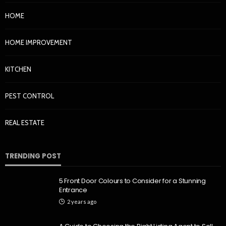
HOME
HOME IMPROVEMENT
KITCHEN
PEST CONTROL
REAL ESTATE
TRENDING POST
5 Front Door Colours to Consider for a Stunning
Entrance
2 years ago