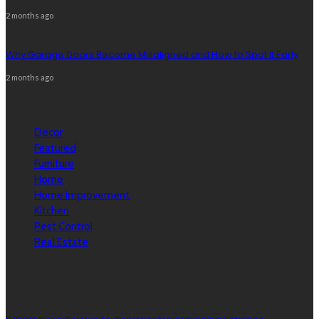
2 months ago
Why Garage Doors Become Misaligned and How to Spot It Early
2 months ago
Categories
Decor
Featured
Furniture
Home
Home Improvement
Kitchen
Pest Control
Real Estate
Trending Post