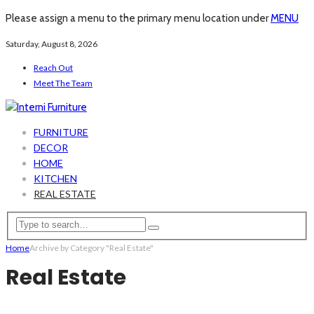
Please assign a menu to the primary menu location under
MENU
Saturday, August 8, 2026
Reach Out
Meet The Team
FURNITURE
DECOR
HOME
KITCHEN
REAL ESTATE
Home
Archive by Category "Real Estate"
Real Estate