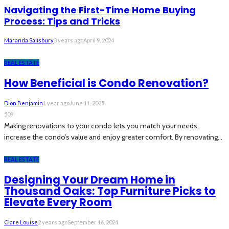
Navigating the First-Time Home Buying
Process: Tips and Tricks
Maranda Salisbury
3 years ago
April 9, 2024
REAL ESTATE
How Beneficial is Condo Renovation?
Dion Benjamin
1 year ago
June 11, 2025
509
Making renovations to your condo lets you match your needs,
increase the condo’s value and enjoy greater comfort. By renovating...
REAL ESTATE
Designing Your Dream Home in
Thousand Oaks: Top Furniture Picks to
Elevate Every Room
Clare Louise
2 years ago
September 16, 2024