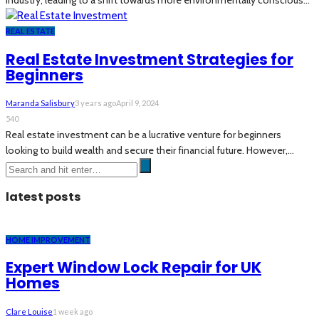
industry, leading to a shift towards more environmentally conscious...
REAL ESTATE
Real Estate Investment Strategies for
Beginners
Maranda Salisbury
3 years ago
April 9, 2024
540
Real estate investment can be a lucrative venture for beginners
looking to build wealth and secure their financial future. However,...
latest posts
HOME IMPROVEMENT
Expert Window Lock Repair for UK
Homes
Clare Louise
1 week ago