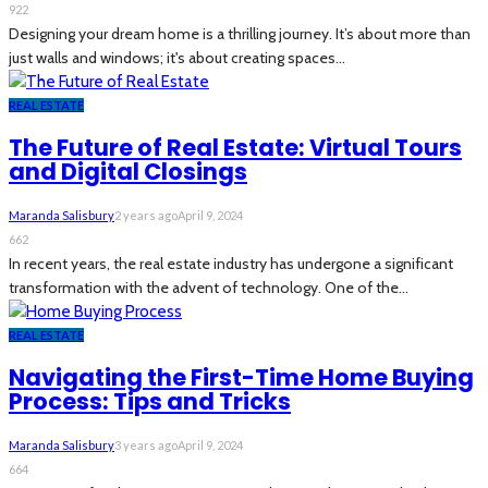
922
Designing your dream home is a thrilling journey. It’s about more than
just walls and windows; it's about creating spaces...
REAL ESTATE
The Future of Real Estate: Virtual Tours
and Digital Closings
Maranda Salisbury
2 years ago
April 9, 2024
662
In recent years, the real estate industry has undergone a significant
transformation with the advent of technology. One of the...
REAL ESTATE
Navigating the First-Time Home Buying
Process: Tips and Tricks
Maranda Salisbury
3 years ago
April 9, 2024
664