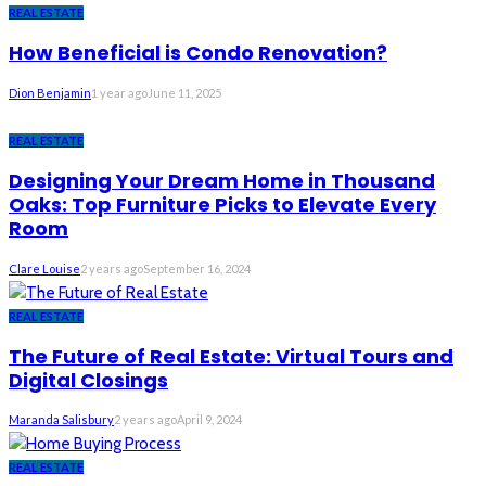
REAL ESTATE
How Beneficial is Condo Renovation?
Dion Benjamin
1 year ago
June 11, 2025
REAL ESTATE
Designing Your Dream Home in Thousand
Oaks: Top Furniture Picks to Elevate Every
Room
Clare Louise
2 years ago
September 16, 2024
REAL ESTATE
The Future of Real Estate: Virtual Tours and
Digital Closings
Maranda Salisbury
2 years ago
April 9, 2024
REAL ESTATE