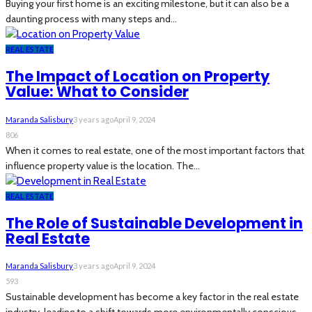
Buying your first home is an exciting milestone, but it can also be a
daunting process with many steps and...
REAL ESTATE
The Impact of Location on Property
Value: What to Consider
Maranda Salisbury
3 years ago
April 9, 2024
806
When it comes to real estate, one of the most important factors that
influence property value is the location. The...
REAL ESTATE
The Role of Sustainable Development in
Real Estate
Maranda Salisbury
3 years ago
April 9, 2024
593
Sustainable development has become a key factor in the real estate