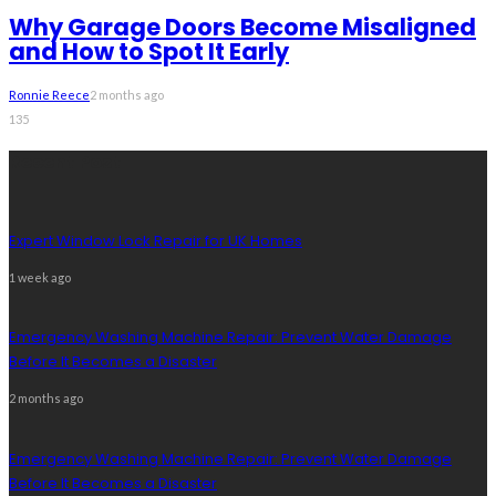
Why Garage Doors Become Misaligned
and How to Spot It Early
Ronnie Reece
2 months ago
135
Recent Post
Expert Window Lock Repair for UK Homes
1 week ago
Emergency Washing Machine Repair: Prevent Water Damage
Before It Becomes a Disaster
2 months ago
Emergency Washing Machine Repair: Prevent Water Damage
Before It Becomes a Disaster