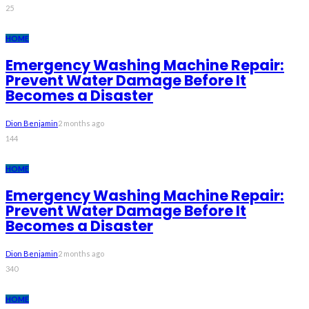
25
HOME
Emergency Washing Machine Repair:
Prevent Water Damage Before It
Becomes a Disaster
Dion Benjamin
2 months ago
144
HOME
Emergency Washing Machine Repair:
Prevent Water Damage Before It
Becomes a Disaster
Dion Benjamin
2 months ago
340
HOME