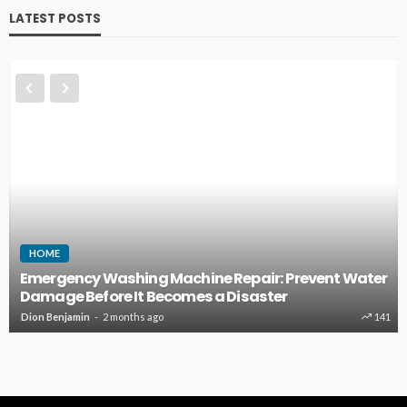
LATEST POSTS
HOME
Emergency Washing Machine Repair: Prevent Water
Damage Before It Becomes a Disaster
Dion Benjamin
2 months ago
141