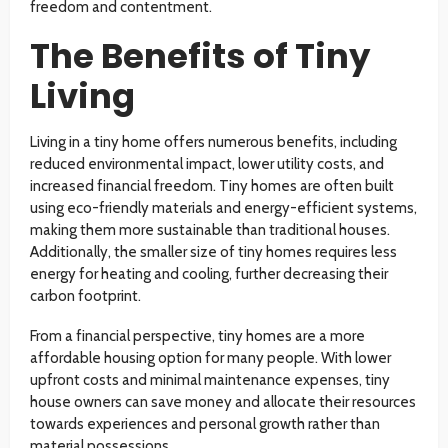
freedom and contentment.
The Benefits of Tiny
Living
Living in a tiny home offers numerous benefits, including
reduced environmental impact, lower utility costs, and
increased financial freedom. Tiny homes are often built
using eco-friendly materials and energy-efficient systems,
making them more sustainable than traditional houses.
Additionally, the smaller size of tiny homes requires less
energy for heating and cooling, further decreasing their
carbon footprint.
From a financial perspective, tiny homes are a more
affordable housing option for many people. With lower
upfront costs and minimal maintenance expenses, tiny
house owners can save money and allocate their resources
towards experiences and personal growth rather than
material possessions.