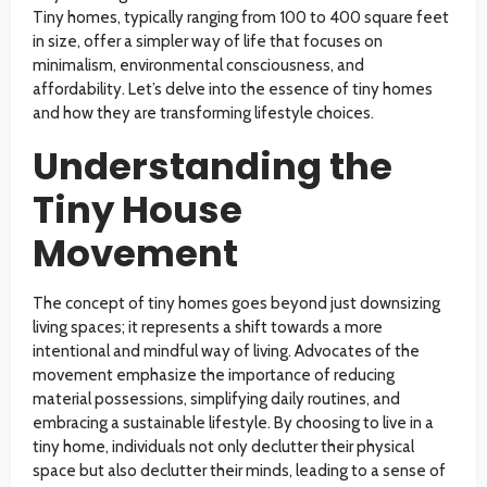
Tiny homes, typically ranging from 100 to 400 square feet
in size, offer a simpler way of life that focuses on
minimalism, environmental consciousness, and
affordability. Let’s delve into the essence of tiny homes
and how they are transforming lifestyle choices.
Understanding the
Tiny House
Movement
The concept of tiny homes goes beyond just downsizing
living spaces; it represents a shift towards a more
intentional and mindful way of living. Advocates of the
movement emphasize the importance of reducing
material possessions, simplifying daily routines, and
embracing a sustainable lifestyle. By choosing to live in a
tiny home, individuals not only declutter their physical
space but also declutter their minds, leading to a sense of