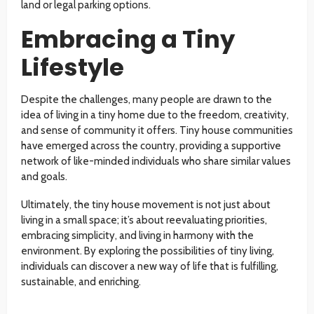
land or legal parking options.
Embracing a Tiny
Lifestyle
Despite the challenges, many people are drawn to the
idea of living in a tiny home due to the freedom, creativity,
and sense of community it offers. Tiny house communities
have emerged across the country, providing a supportive
network of like-minded individuals who share similar values
and goals.
Ultimately, the tiny house movement is not just about
living in a small space; it’s about reevaluating priorities,
embracing simplicity, and living in harmony with the
environment. By exploring the possibilities of tiny living,
individuals can discover a new way of life that is fulfilling,
sustainable, and enriching.