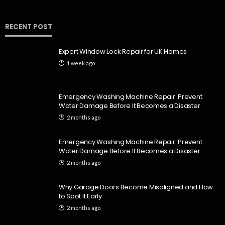
RECENT POST
Expert Window Lock Repair for UK Homes
1 week ago
Emergency Washing Machine Repair: Prevent
Water Damage Before It Becomes a Disaster
2 months ago
Emergency Washing Machine Repair: Prevent
Water Damage Before It Becomes a Disaster
2 months ago
Why Garage Doors Become Misaligned and How
to Spot It Early
2 months ago