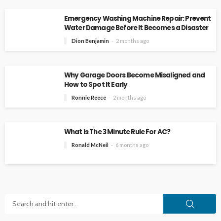
Emergency Washing Machine Repair: Prevent
Water Damage Before It Becomes a Disaster
Dion Benjamin
2 months ago
Why Garage Doors Become Misaligned and
How to Spot It Early
Ronnie Reece
2 months ago
What Is The 3 Minute Rule For AC?
Ronald McNeil
6 months ago