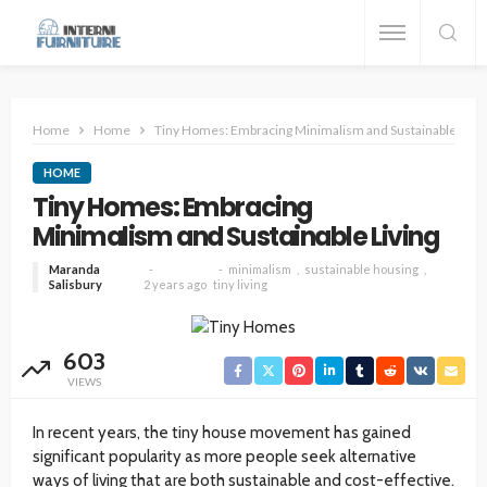
Home
Home
Tiny Homes: Embracing Minimalism and Sustainable Livin
HOME
Tiny Homes: Embracing
Minimalism and Sustainable Living
Maranda
minimalism
sustainable housing
Salisbury
2 years ago
tiny living
603
VIEWS
In recent years, the tiny house movement has gained
significant popularity as more people seek alternative
ways of living that are both sustainable and cost-effective.