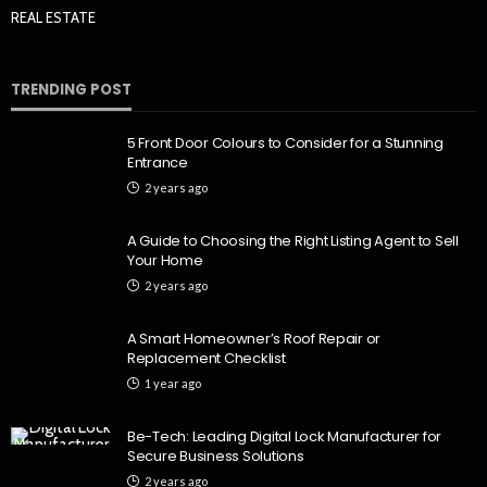
REAL ESTATE
TRENDING POST
5 Front Door Colours to Consider for a Stunning
Entrance
2 years ago
A Guide to Choosing the Right Listing Agent to Sell
Your Home
2 years ago
A Smart Homeowner’s Roof Repair or
Replacement Checklist
1 year ago
Be-Tech: Leading Digital Lock Manufacturer for
Secure Business Solutions
2 years ago