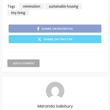
Tags :
minimalism
sustainable housing
tiny living
SHARE ON FACEBOOK
SHARE ON TWITTER
ADD A COMMENT
Maranda Salisbury