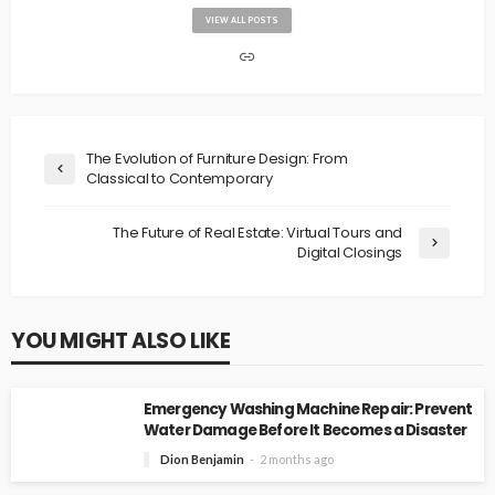
VIEW ALL POSTS
The Evolution of Furniture Design: From
Classical to Contemporary
The Future of Real Estate: Virtual Tours and
Digital Closings
YOU MIGHT ALSO LIKE
Emergency Washing Machine Repair: Prevent
Water Damage Before It Becomes a Disaster
Dion Benjamin
2 months ago