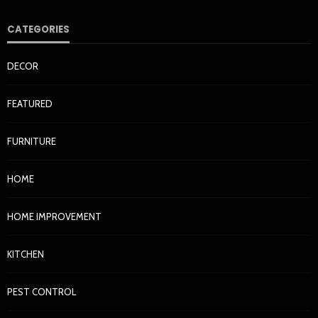
CATEGORIES
DECOR
FEATURED
FURNITURE
HOME
HOME IMPROVEMENT
KITCHEN
PEST CONTROL