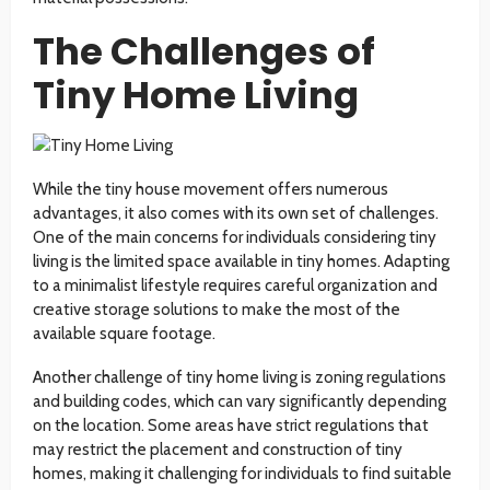
The Challenges of
Tiny Home Living
While the tiny house movement offers numerous
advantages, it also comes with its own set of challenges.
One of the main concerns for individuals considering tiny
living is the limited space available in tiny homes. Adapting
to a minimalist lifestyle requires careful organization and
creative storage solutions to make the most of the
available square footage.
Another challenge of tiny home living is zoning regulations
and building codes, which can vary significantly depending
on the location. Some areas have strict regulations that
may restrict the placement and construction of tiny
homes, making it challenging for individuals to find suitable