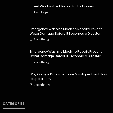
Expert Window Lock Repair for UK Homes
1 week ago
Emergency Washing Machine Repair: Prevent
Water Damage Before It Becomes a Disaster
2 months ago
Emergency Washing Machine Repair: Prevent
Water Damage Before It Becomes a Disaster
2 months ago
Why Garage Doors Become Misaligned and How
to Spot It Early
2 months ago
CATEGORIES