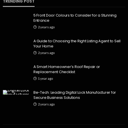
TRENDING POST
5 Front Door Colours to Consider for a Stunning
Entrance
2 years ago
A Guide to Choosing the Right Listing Agent to Sell
Your Home
2 years ago
A Smart Homeowner’s Roof Repair or
Replacement Checklist
1 year ago
Be-Tech: Leading Digital Lock Manufacturer for
Secure Business Solutions
2 years ago