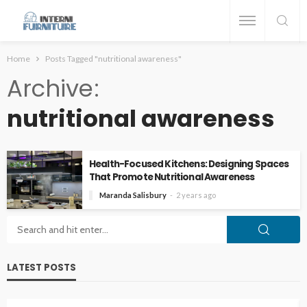
Home
Posts Tagged "nutritional awareness"
Archive
nutritional awareness
Health-Focused Kitchens: Designing Spaces
That Promote Nutritional Awareness
Maranda Salisbury
2 years ago
LATEST POSTS