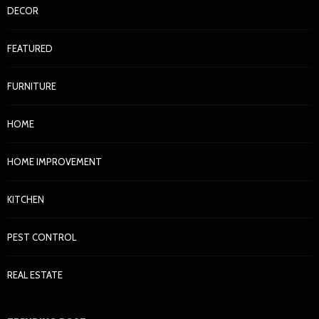
DECOR
FEATURED
FURNITURE
HOME
HOME IMPROVEMENT
KITCHEN
PEST CONTROL
REAL ESTATE