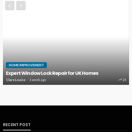
HOME IMPROVEMENT
Expert Window Lock Repair for UK Homes
Clare Louise
1 week ago
25
RECENT POST