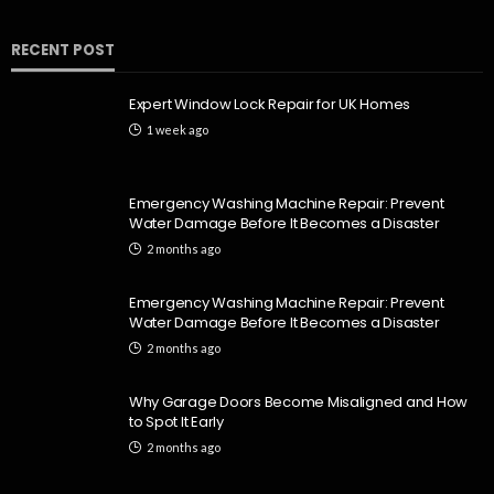
RECENT POST
HOME
Emergency Washing Machine Repair: Prevent Water
Expert Window Lock Repair for UK Homes
Damage Before It Becomes a Disaster
1 week ago
Dion Benjamin
2 months ago
141
Emergency Washing Machine Repair: Prevent
Water Damage Before It Becomes a Disaster
2 months ago
Emergency Washing Machine Repair: Prevent
Water Damage Before It Becomes a Disaster
2 months ago
HOME
Why Garage Doors Become Misaligned and How
Emergency Washing Machine Repair: Prevent Water
to Spot It Early
Damage Before It Becomes a Disaster
2 months ago
Dion Benjamin
2 months ago
333