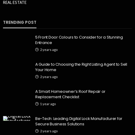
REAL ESTATE
TRENDING POST
5 Front Door Colours to Consider for a Stunning
Entrance
2 years ago
A Guide to Choosing the Right Listing Agent to Sell
Your Home
2 years ago
A Smart Homeowner’s Roof Repair or
Replacement Checklist
1 year ago
Be-Tech: Leading Digital Lock Manufacturer for
Secure Business Solutions
2 years ago