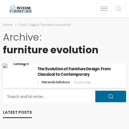
Home
Posts Tagged "furniture evolution"
Archive
furniture evolution
The Evolution of Furniture Design: From
Classical to Contemporary
Maranda Salisbury
2 years ago
LATEST POSTS