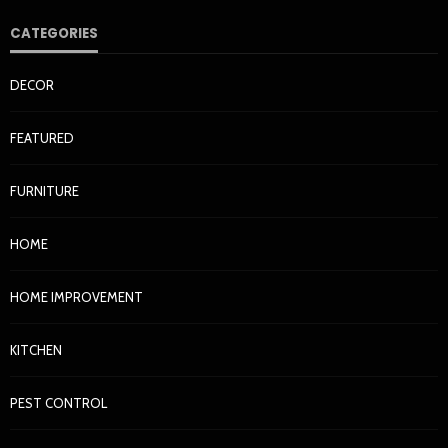
CATEGORIES
DECOR
FEATURED
FURNITURE
HOME
Why Garage Doors Become Misaligned and How to
HOME
Spot It Early
Ronnie Reece
2 months ago
135
HOME IMPROVEMENT
KITCHEN
PEST CONTROL