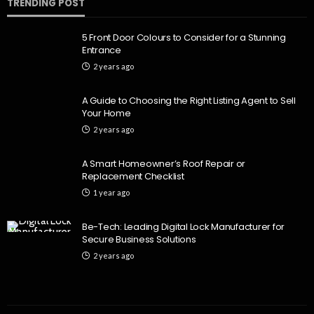
TRENDING POST
5 Front Door Colours to Consider for a Stunning
Entrance
2 years ago
A Guide to Choosing the Right Listing Agent to Sell
Your Home
2 years ago
A Smart Homeowner’s Roof Repair or
Replacement Checklist
1 year ago
Be-Tech: Leading Digital Lock Manufacturer for
Secure Business Solutions
2 years ago