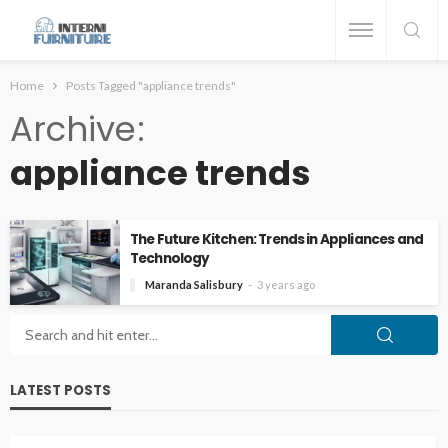
Home
Posts Tagged "appliance trends"
Archive
appliance trends
The Future Kitchen: Trends in Appliances and
Technology
Maranda Salisbury
3 years ago
LATEST POSTS