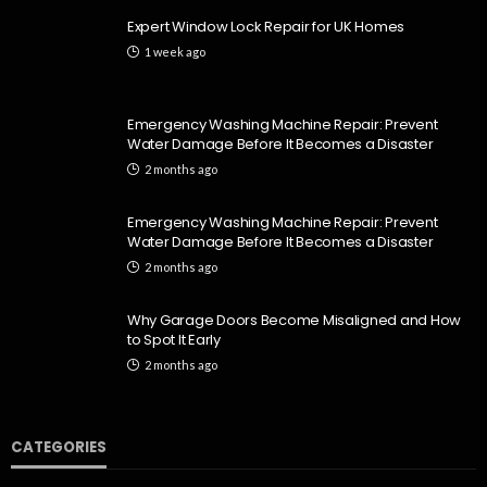
Expert Window Lock Repair for UK Homes
1 week ago
Emergency Washing Machine Repair: Prevent
Water Damage Before It Becomes a Disaster
2 months ago
Emergency Washing Machine Repair: Prevent
Water Damage Before It Becomes a Disaster
2 months ago
Why Garage Doors Become Misaligned and How
to Spot It Early
2 months ago
CATEGORIES