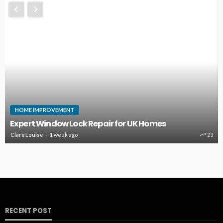
HOME
Emergency Washing Ma
 Repair for UK Homes
Damage Before It Bec
23
Dion Benjamin
2 months ago
RECENT POST