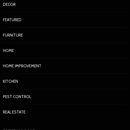
DECOR
FEATURED
FURNITURE
HOME
HOME IMPROVEMENT
KITCHEN
PEST CONTROL
REAL ESTATE