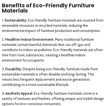
Benefits of Eco-Friendly Furniture
Materials
1.
Sustainability:
Eco-friendly furniture materials are sourced from
renewable resources or recycled materials, reducing the
environmental impact of furniture production and consumption.
2.
Healthier Indoor Environment:
Many traditional furniture
materials contain harmful chemicals that can off-gas and
contribute to indoor air pollution. Eco-friendly materials are often
free from toxic substances, creating a healthier indoor
environment for occupants.
3.
Durability:
Despite being eco-friendly, furniture made from
sustainable materials is often durable and long-lasting. This
means less frequent replacement and waste generation,
contributing to a more sustainable lifestyle.
4.
Aesthetic Appeal:
Eco-friendly furniture materials come in a
variety of textures and finishes, offering unique and stylish design
options for eco-conscious consumers.