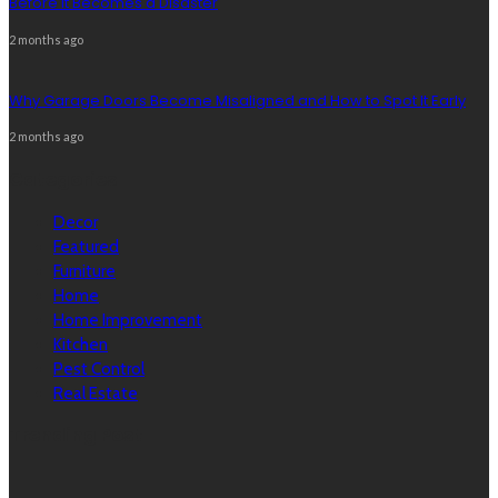
Before It Becomes a Disaster
2 months ago
Why Garage Doors Become Misaligned and How to Spot It Early
2 months ago
Categories
Decor
Featured
Furniture
Home
Home Improvement
Kitchen
Pest Control
Real Estate
Trending Post