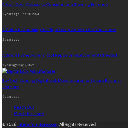
5 Front Door Colours to Consider for a Stunning Entrance
2 years ago
June 10, 2024
A Guide to Choosing the Right Listing Agent to Sell Your Home
2 years ago
A Smart Homeowner’s Roof Repair or Replacement Checklist
1 year ago
May 2, 2025
Be-Tech: Leading Digital Lock Manufacturer for Secure Business
Solutions
2 years ago
Reach Out
Meet the Team
© 2026
internifurniture.com
. All Rights Reserved.