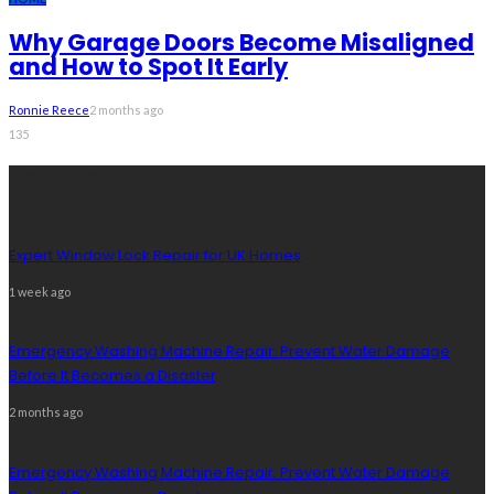
Why Garage Doors Become Misaligned
and How to Spot It Early
Ronnie Reece
2 months ago
135
Recent Post
Expert Window Lock Repair for UK Homes
1 week ago
Emergency Washing Machine Repair: Prevent Water Damage
Before It Becomes a Disaster
2 months ago
Emergency Washing Machine Repair: Prevent Water Damage