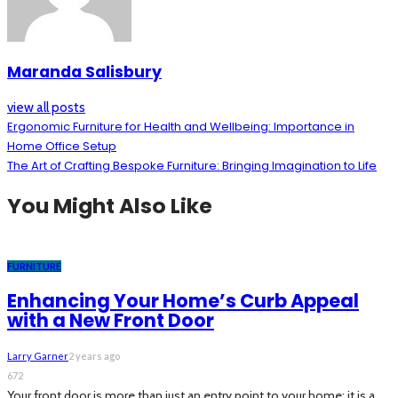
Maranda Salisbury
view all posts
Ergonomic Furniture for Health and Wellbeing: Importance in
Home Office Setup
The Art of Crafting Bespoke Furniture: Bringing Imagination to Life
You Might Also Like
FURNITURE
Enhancing Your Home’s Curb Appeal
with a New Front Door
Larry Garner
2 years ago
672
Your front door is more than just an entry point to your home; it is a