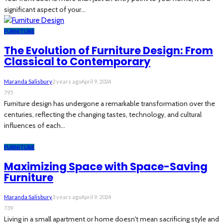
significant aspect of your...
FURNITURE
The Evolution of Furniture Design: From
Classical to Contemporary
Maranda Salisbury
2 years ago
April 9, 2024
795
Furniture design has undergone a remarkable transformation over the
centuries, reflecting the changing tastes, technology, and cultural
influences of each...
FURNITURE
Maximizing Space with Space-Saving
Furniture
Maranda Salisbury
3 years ago
April 9, 2024
739
Living in a small apartment or home doesn't mean sacrificing style and