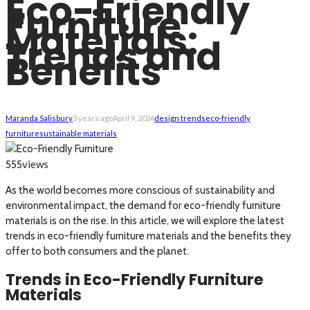
Eco-Friendly
Furniture
Materials:
Trends and
Benefits
Maranda Salisbury
3 years ago
April 9, 2024
design trends
eco-friendly
furniture
sustainable materials
views
555
As the world becomes more conscious of sustainability and
environmental impact, the demand for eco-friendly furniture
materials is on the rise. In this article, we will explore the latest
trends in eco-friendly furniture materials and the benefits they
offer to both consumers and the planet.
Trends in Eco-Friendly Furniture
Materials