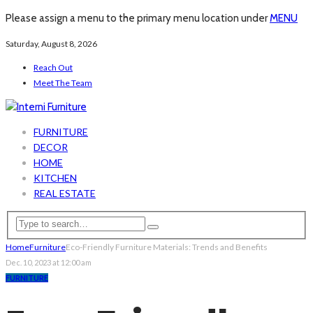
Please assign a menu to the primary menu location under
MENU
Saturday, August 8, 2026
Reach Out
Meet The Team
FURNITURE
DECOR
HOME
KITCHEN
REAL ESTATE
Home
Furniture
Eco-Friendly Furniture Materials: Trends and Benefits
Dec. 10, 2023 at 12:00 am
FURNITURE