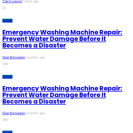
Clare Louise
1 week ago
25
HOME
Emergency Washing Machine Repair:
Prevent Water Damage Before It
Becomes a Disaster
Dion Benjamin
2 months ago
144
HOME
Emergency Washing Machine Repair:
Prevent Water Damage Before It
Becomes a Disaster
Dion Benjamin
2 months ago
340
HOME