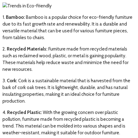
1.
Bamboo:
Bamboo is a popular choice for eco-friendly furniture
due to its fast growth rate and renewability. It is a durable and
versatile material that can be used for various furniture pieces,
from tables to chairs.
2.
Recycled Materials:
Furniture made from recycled materials
such as reclaimed wood, plastic, or metal is gaining popularity.
These materials help reduce waste and minimize the need for
new resources.
3.
Cork:
Cork is a sustainable material that is harvested from the
bark of cork oak trees. It is lightweight, durable, and has natural
insulating properties, making it an ideal choice for furniture
production.
4.
Recycled Plastic:
With the growing concern over plastic
pollution, furniture made from recycled plastic is becoming a
trend. This material can be molded into various shapes and is
weather-resistant, making it suitable for outdoor furniture.