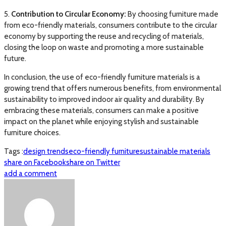
5.
Contribution to Circular Economy:
By choosing furniture made
from eco-friendly materials, consumers contribute to the circular
economy by supporting the reuse and recycling of materials,
closing the loop on waste and promoting a more sustainable
future.
In conclusion, the use of eco-friendly furniture materials is a
growing trend that offers numerous benefits, from environmental
sustainability to improved indoor air quality and durability. By
embracing these materials, consumers can make a positive
impact on the planet while enjoying stylish and sustainable
furniture choices.
Tags :
design trends
eco-friendly furniture
sustainable materials
share on Facebook
share on Twitter
add a comment