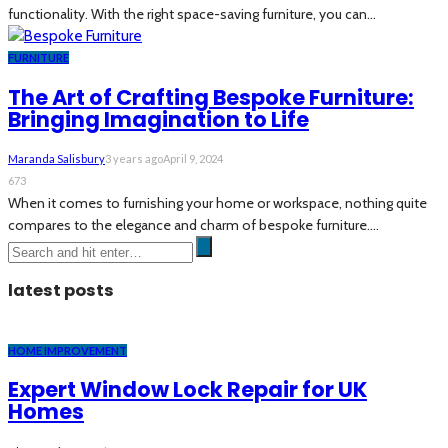
functionality. With the right space-saving furniture, you can...
FURNITURE
The Art of Crafting Bespoke Furniture:
Bringing Imagination to Life
Maranda Salisbury
3 years ago
April 9, 2024
673
When it comes to furnishing your home or workspace, nothing quite
compares to the elegance and charm of bespoke furniture....
latest posts
HOME IMPROVEMENT
Expert Window Lock Repair for UK
Homes